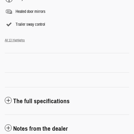
Heated door mirrors
Trailer sway control
All 13 Highlights
The full specifications
Notes from the dealer