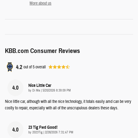
More about us
KBB.com Consumer Reviews
4.2
out of
5
overall
Nice Little Car
4.0
on
by
Di Ma
|
5/20/2026 8:39:09 PM
Nice little car, although with all the nice technology, it totals easily amd can be very
costly to repair, especially with all of the unscrupulous dealers these days.
23 Tig Fwd Good!
4.0
on
by
2023Tig
|
2/28/2026 7:31:47 PM