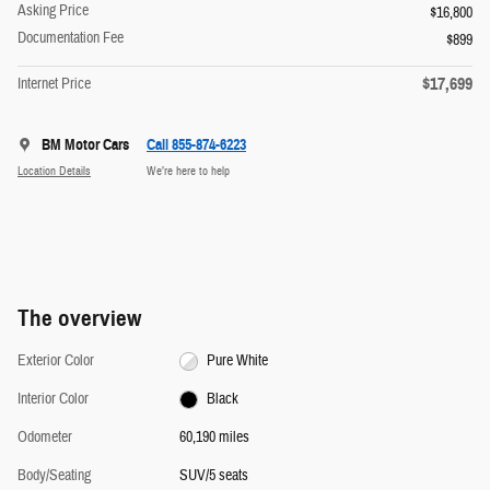
Asking Price
$16,800
Documentation Fee
$899
$17,699
Internet Price
BM Motor Cars
Call 855-874-6223
Location Details
We’re here to help
The overview
Exterior Color
Pure White
Interior Color
Black
Odometer
60,190 miles
Body/Seating
SUV/5 seats