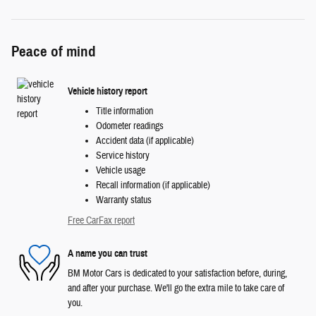
Peace of mind
Vehicle history report
Title information
Odometer readings
Accident data (if applicable)
Service history
Vehicle usage
Recall information (if applicable)
Warranty status
Free CarFax report
A name you can trust
BM Motor Cars is dedicated to your satisfaction before, during,
and after your purchase. We'll go the extra mile to take care of
you.