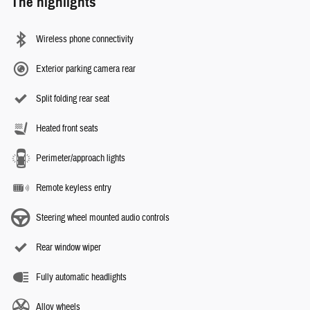
The highlights
Wireless phone connectivity
Exterior parking camera rear
Split folding rear seat
Heated front seats
Perimeter/approach lights
Remote keyless entry
Steering wheel mounted audio controls
Rear window wiper
Fully automatic headlights
Alloy wheels