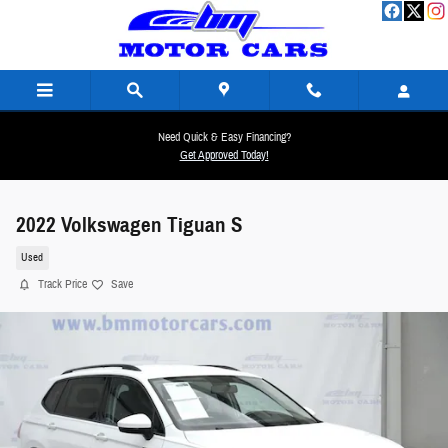
Skip to main content
Need Quick & Easy Financing?
Get Approved Today!
2022 Volkswagen Tiguan S
Used
Track Price
Save