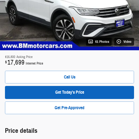
61 Photos
Video
$16,800
Asking Price
17,699
$
Internet Price
Call Us
Get Today's Price
Get Pre-Approved
Price details