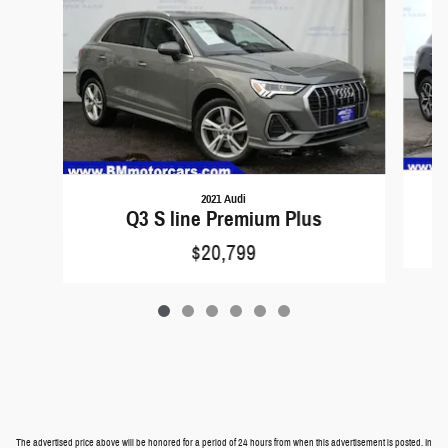
2021 Audi
Q3 S line Premium Plus
$20,799
The advertised price above will be honored for a period of 24 hours from when this advertisement is posted. In