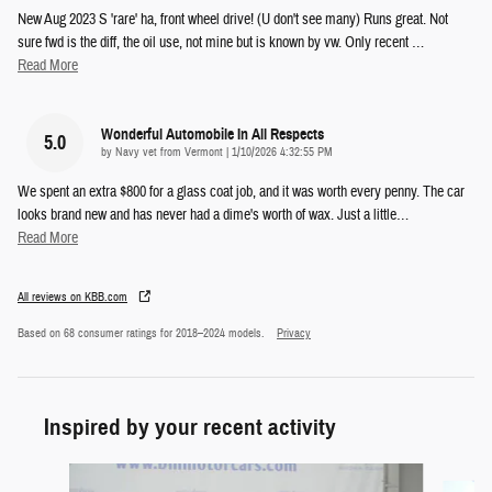
New Aug 2023 S 'rare' ha, front wheel drive! (U don't see many) Runs great. Not
sure fwd is the diff, the oil use, not mine but is known by vw. Only recent
…
Read More
Wonderful Automobile In All Respects
5.0
on
by
Navy vet from Vermont
|
1/10/2026 4:32:55 PM
We spent an extra $800 for a glass coat job, and it was worth every penny. The car
looks brand new and has never had a dime's worth of wax. Just a little
…
Read More
All reviews on KBB.com
Based on 68 consumer ratings for 2018–2024 models.
Privacy
Inspired by your recent activity
Slide 1 of 6