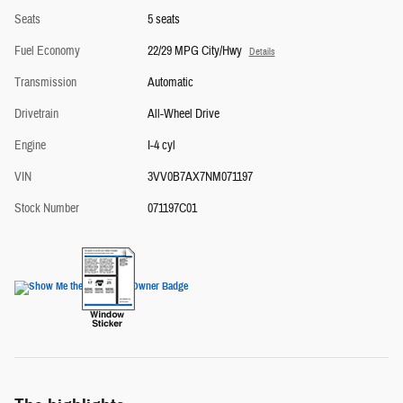
Seats
5 seats
Fuel Economy
22/29 MPG City/Hwy
Details
Transmission
Automatic
Drivetrain
All-Wheel Drive
Engine
I-4 cyl
VIN
3VV0B7AX7NM071197
Stock Number
071197C01