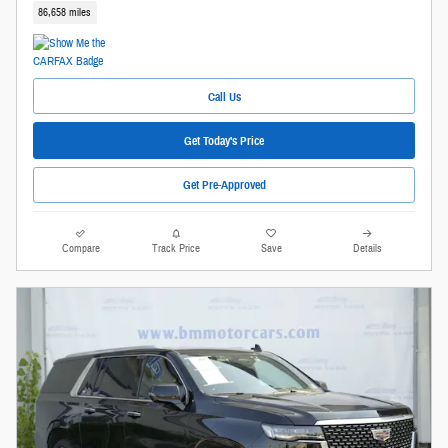
86,658 miles
Call Us
Get Today's Price
Get Pre-Approved
Compare
Track Price
Save
Details