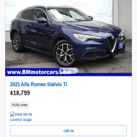
2021 Alfa Romeo Stelvio Ti
$18,799
70,011 miles
Call Us