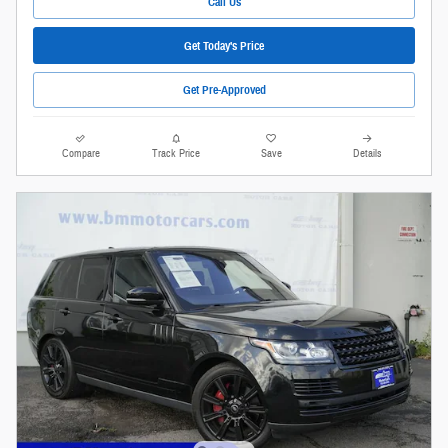
Call Us
Get Today's Price
Get Pre-Approved
Compare
Track Price
Save
Details