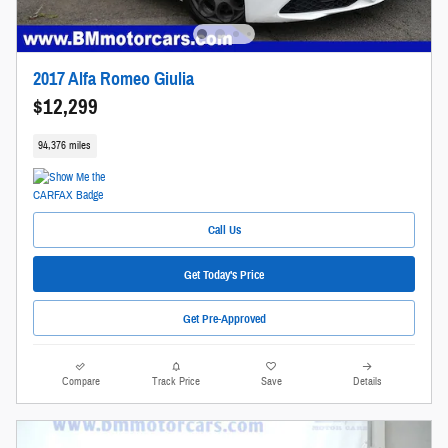
2017 Alfa Romeo Giulia
$12,299
94,376 miles
Call Us
Get Today's Price
Get Pre-Approved
Compare
Track Price
Save
Details