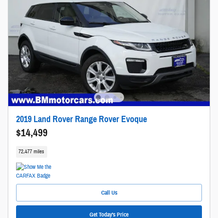
2019 Land Rover Range Rover Evoque
$14,499
72,477 miles
Call Us
Get Today's Price