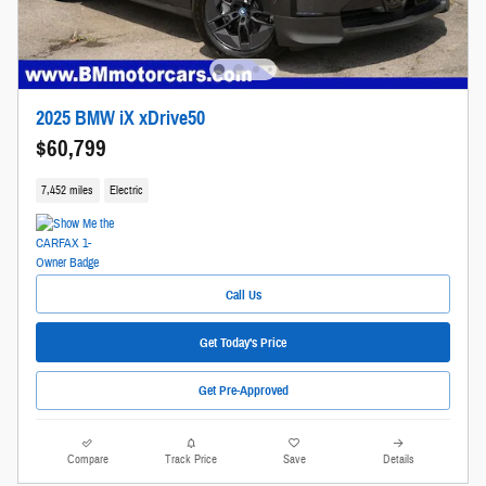
2025 BMW iX xDrive50
$60,799
7,452 miles
Electric
Call Us
Get Today's Price
Get Pre-Approved
Compare
Track Price
Save
Details