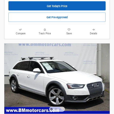
Get Today's Price
Get Pre-Approved
Compare
Track Price
Save
Details