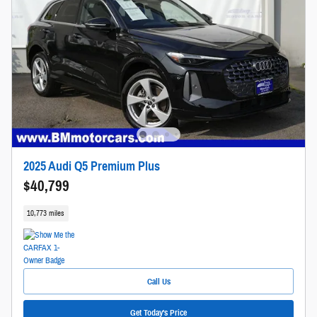
2025 Audi Q5 Premium Plus
$40,799
10,773 miles
Call Us
Get Today's Price