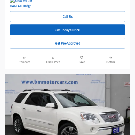
Call Us
Get Today's Price
Get Pre-Approved
Compare
Track Price
Save
Details