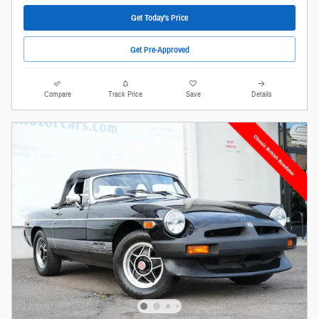
Get Today's Price
Get Pre-Approved
Compare
Track Price
Save
Details