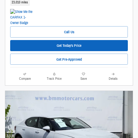
23,010 miles
Call Us
Get Today's Price
Get Pre-Approved
Compare
Track Price
Save
Details