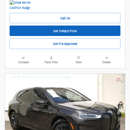
Call Us
Get Today's Price
Get Pre-Approved
Compare
Track Price
Save
Details