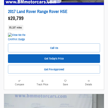
2017 Land Rover Range Rover HSE
$20,799
95,187 miles
Call Us
Get Today's Price
Get Pre-Approved
Compare
Track Price
Save
Details