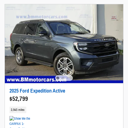
2025 Ford Expedition Active
$52,799
2,945 miles