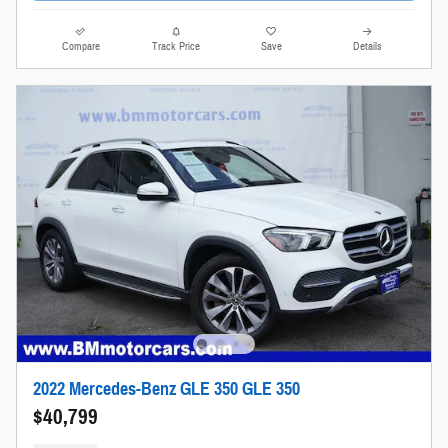
Compare
Track Price
Save
Details
2022 Mercedes-Benz GLE 350 GLE 350
$40,799