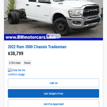
2022 Ram 3500 Chassis Tradesman
$38,799
5,703 miles
Diesel
Call Us
Get Today's Price
Get Pre-Approved