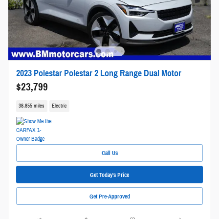
2023 Polestar Polestar 2 Long Range Dual Motor
$23,799
38,855 miles
Electric
Call Us
Get Today's Price
Get Pre-Approved