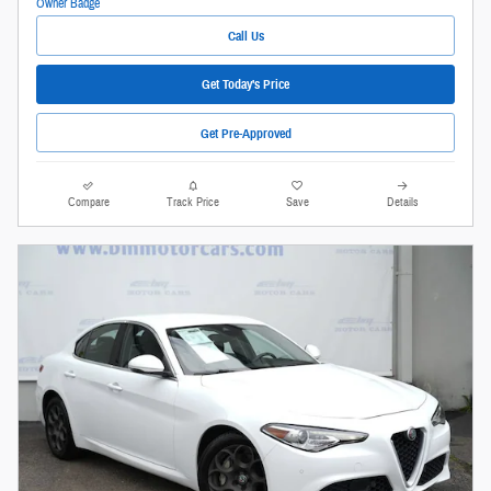
Call Us
Get Today's Price
Get Pre-Approved
Compare
Track Price
Save
Details