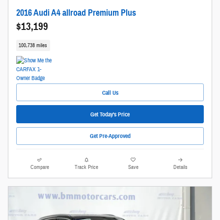
2016 Audi A4 allroad Premium Plus
$13,199
100,738 miles
Call Us
Get Today's Price
Get Pre-Approved
Compare
Track Price
Save
Details