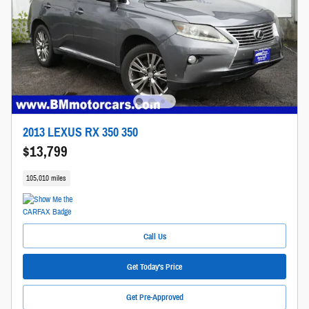
2013 LEXUS RX 350 350
$13,799
105,010 miles
Call Us
Get Today's Price
Get Pre-Approved