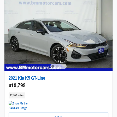
2021 Kia K5 GT-Line
$19,799
72,946 miles