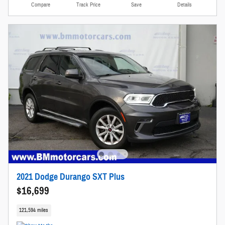
Compare
Track Price
Save
Details
2021 Dodge Durango SXT Plus
$16,699
121,594 miles