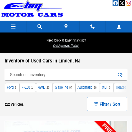
Skip to main content
Need Quick & Easy Financing?
Get Approved Today!
Inventory of Used Cars in Linden, NJ
Ford
F-150
4WD
Gasoline
Automatic
XLT
Heated Se
9
1
23
94
96
3
Filter / Sort
112 Vehicles