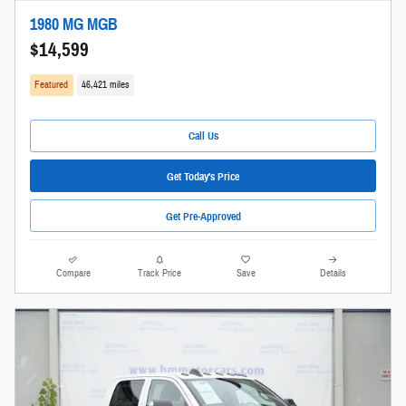
1980 MG MGB
$14,599
Featured
46,421 miles
Call Us
Get Today's Price
Get Pre-Approved
Compare
Track Price
Save
Details