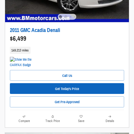
2011 GMC Acadia Denali
$6,499
149,213 miles
Call Us
Get Today's Price
Get Pre-Approved
Compare
Track Price
Save
Details