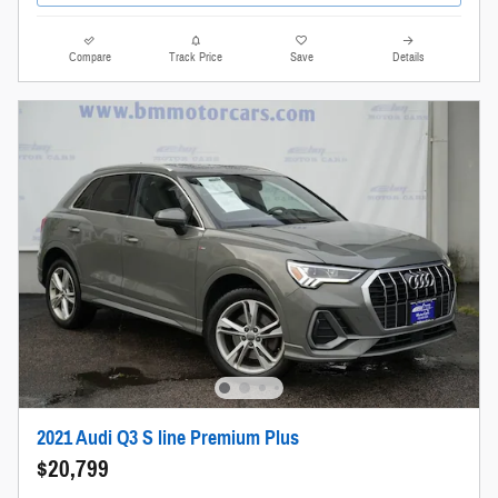
Compare
Track Price
Save
Details
2021 Audi Q3 S line Premium Plus
$20,799