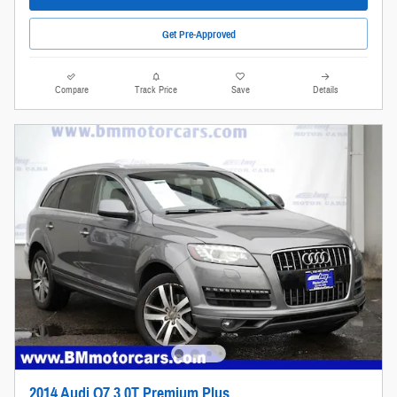
Get Pre-Approved
Compare
Track Price
Save
Details
2014 Audi Q7 3.0T Premium Plus