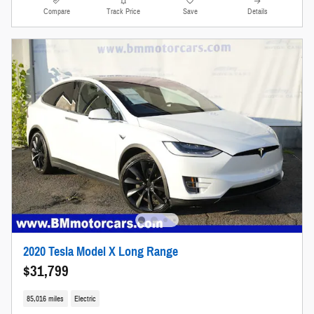
Compare
Track Price
Save
Details
2020 Tesla Model X Long Range
$31,799
85,016 miles
Electric