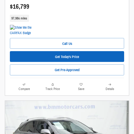
$16,799
97,984 miles
Call Us
Get Today's Price
Get Pre-Approved
Compare
Track Price
Save
Details