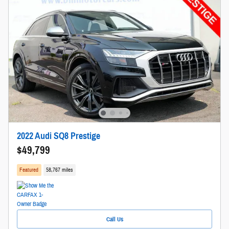
2022 Audi SQ8 Prestige
$49,799
Featured
58,767 miles
Call Us