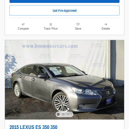
Get Pre-Approved
Compare
Track Price
Save
Details
2015 LEXUS ES 350 350