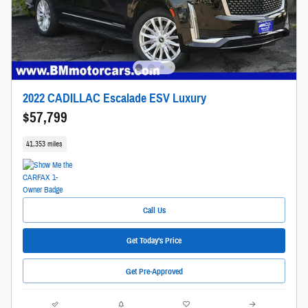
2022 CADILLAC Escalade ESV Luxury
$57,799
41,353 miles
Call Us
Get Today's Price
Get Pre-Approved