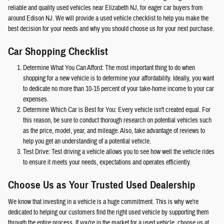
reliable and quality used vehicles near Elizabeth NJ, for eager car buyers from
around Edison NJ. We will provide a used vehicle checklist to help you make the
best decision for your needs and why you should choose us for your next purchase.
Car Shopping Checklist
Determine What You Can Afford: The most important thing to do when
shopping for a new vehicle is to determine your affordability. Ideally, you want
to dedicate no more than 10-15 percent of your take-home income to your car
expenses.
Determine Which Car is Best for You: Every vehicle isn't created equal. For
this reason, be sure to conduct thorough research on potential vehicles such
as the price, model, year, and mileage. Also, take advantage of reviews to
help you get an understanding of a potential vehicle.
Test Drive: Test driving a vehicle allows you to see how well the vehicle rides
to ensure it meets your needs, expectations and operates efficiently.
Choose Us as Your Trusted Used Dealership
We know that investing in a vehicle is a huge commitment. This is why we're
dedicated to helping our customers find the right used vehicle by supporting them
through the entire process. If you're in the market for a used vehicle, choose us at