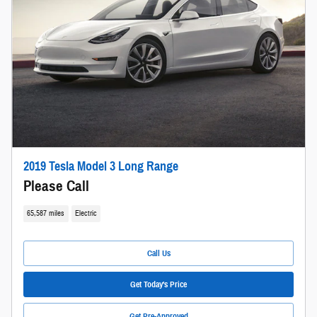
2019 Tesla Model 3 Long Range
Please Call
65,587 miles
Electric
Call Us
Get Today's Price
Get Pre-Approved