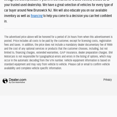
your trusted used dealership. We have a great selection of vehicles for every type of
car buyer around New Brunswick NJ. We will also educate you on our available
inventory as well as
financing
to help you come to a decision you can feel confident
in.
The advertised price above will be honored for a period of 24 hours from when this advertisement is
posted. Price includes all costs to be paid by the customer, except for licensing costs, registration
fees and taxes. In addition, the price does not include a mandatory dealer documentary fee of $899
and the cost of any optional services or products that the customer chooses, including, but not
limited to, financing charges, extended warranties, GAP insurance, dealer preparation charges. BM
Motorcars is not responsible for typographical errors and errors in the listing of options, which may
occur in the automatic decoding from the VIN number. Vehicle equipment information is based on
standard equipment and may vary from vehicle to vehicle. Please call or email to confirm vehicle
availability and complete vehicle specific information.
Privacy