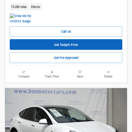
73,280 miles
Electric
Call Us
Get Today's Price
Get Pre-Approved
Compare
Track Price
Save
Details