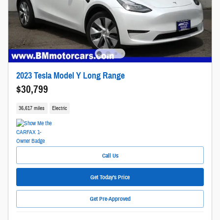
2023 Tesla Model Y Long Range
$30,799
36,617 miles
Electric
Call Us
Get Today's Price
Get Pre-Approved