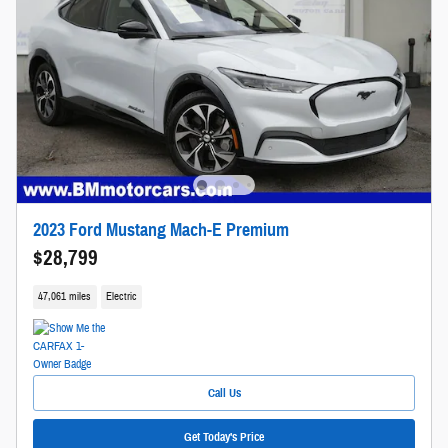
2023 Ford Mustang Mach-E Premium
$28,799
47,061 miles
Electric
Call Us
Get Today's Price