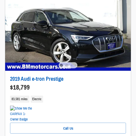
2019 Audi e-tron Prestige
$18,799
83,581 miles
Electric
Call Us