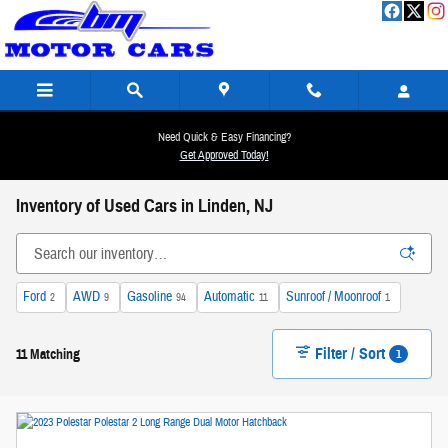
Skip to main content
Need Quick & Easy Financing?
Get Approved Today!
Inventory of Used Cars in Linden, NJ
Ford
AWD
Gasoline
Automatic
Sunroof / Moonroof
2
9
94
11
1
Filter / Sort
1
11 Matching