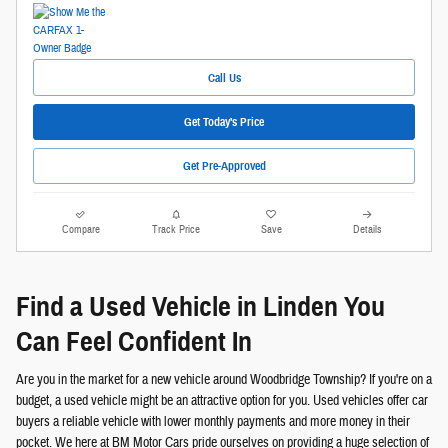
Call Us
Get Today's Price
Get Pre-Approved
Compare
Track Price
Save
Details
Find a Used Vehicle in Linden You
Can Feel Confident In
Are you in the market for a new vehicle around Woodbridge Township? If you're on a
budget, a used vehicle might be an attractive option for you. Used vehicles offer car
buyers a reliable vehicle with lower monthly payments and more money in their
pocket. We here at BM Motor Cars pride ourselves on providing a huge selection of