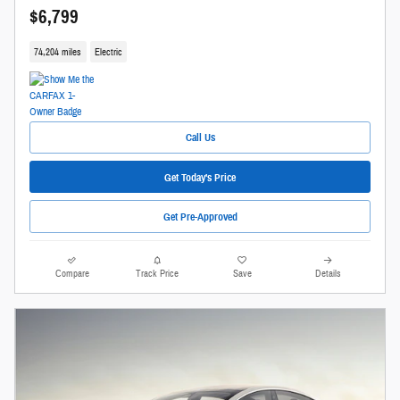
$6,799
74,204 miles
Electric
Call Us
Get Today's Price
Get Pre-Approved
Compare
Track Price
Save
Details