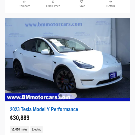
Compare
Track Price
Save
Details
2023 Tesla Model Y Performance
$30,889
51,616 miles
Electric