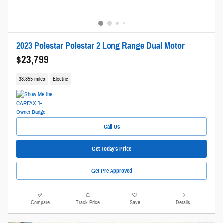
2023 Polestar Polestar 2 Long Range Dual Motor
$23,799
38,855 miles
Electric
Call Us
Get Today's Price
Get Pre-Approved
Compare
Track Price
Save
Details