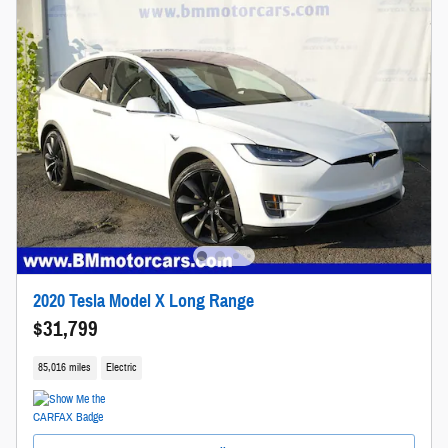
2020 Tesla Model X Long Range
$31,799
85,016 miles
Electric