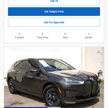
Call Us
Get Today's Price
Get Pre-Approved
Compare
Track Price
Save
Details