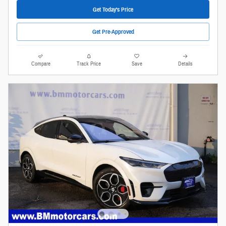
Get Today's Price
Get Pre-Approved
Compare
Track Price
Save
Details