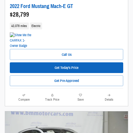
2022 Ford Mustang Mach-E GT
$28,799
42,078 miles
Electric
Call Us
Get Today's Price
Get Pre-Approved
Compare
Track Price
Save
Details