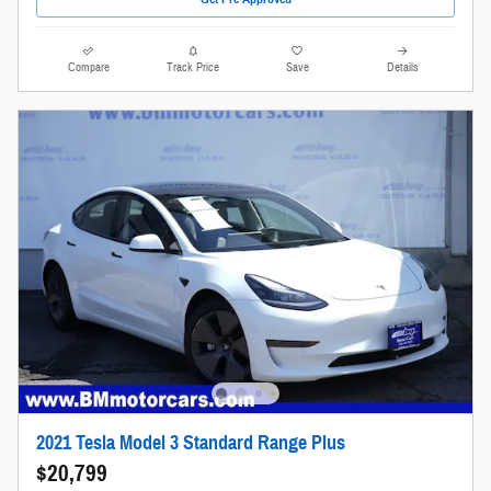
Compare
Track Price
Save
Details
2021 Tesla Model 3 Standard Range Plus
$20,799