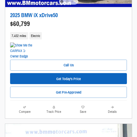
2025 BMW iX xDrive50
$60,799
7,452 miles
Electric
Call Us
Get Today's Price
Get Pre-Approved
Compare
Track Price
Save
Details