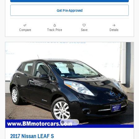
Get Pre-Approved
Compare
Track Price
Save
Details
2017 Nissan LEAF S