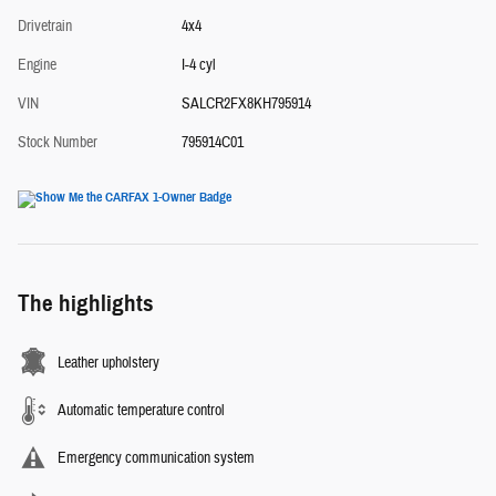
Drivetrain
4x4
Engine
I-4 cyl
VIN
SALCR2FX8KH795914
Stock Number
795914C01
The highlights
Leather upholstery
Automatic temperature control
Emergency communication system