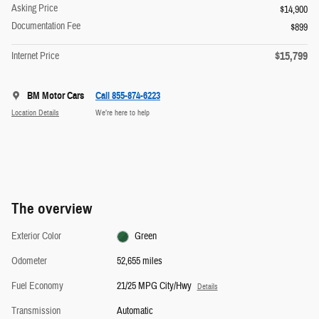
Asking Price
$14,900
Documentation Fee
$899
$15,799
Internet Price
BM Motor Cars
Call 855-874-6223
Location Details
We’re here to help
The overview
Exterior Color
Green
Odometer
52,655 miles
Fuel Economy
21/25 MPG City/Hwy
Details
Transmission
Automatic