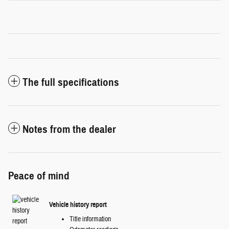
The full specifications
Notes from the dealer
Peace of mind
Vehicle history report
Title information