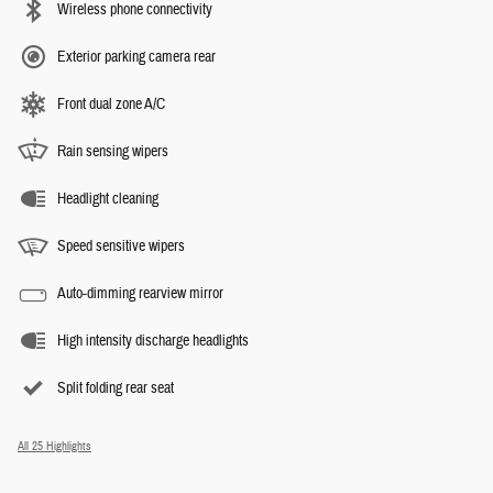
Wireless phone connectivity
Exterior parking camera rear
Front dual zone A/C
Rain sensing wipers
Headlight cleaning
Speed sensitive wipers
Auto-dimming rearview mirror
High intensity discharge headlights
Split folding rear seat
All 25 Highlights