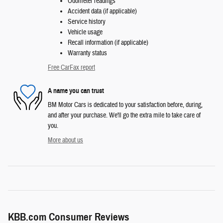
Odometer readings
Accident data (if applicable)
Service history
Vehicle usage
Recall information (if applicable)
Warranty status
Free CarFax report
A name you can trust
BM Motor Cars is dedicated to your satisfaction before, during,
and after your purchase. We'll go the extra mile to take care of
you.
More about us
KBB.com Consumer Reviews