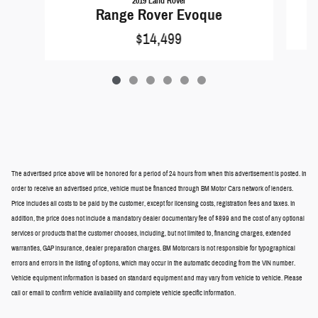
2019 Land Rover
Range Rover Evoque
$14,499
The advertised price above will be honored for a period of 24 hours from when this advertisement is posted. In
order to receive an advertised price, vehicle must be financed through BM Motor Cars network of lenders.
Price includes all costs to be paid by the customer, except for licensing costs, registration fees and taxes. In
addition, the price does not include a mandatory dealer documentary fee of $899 and the cost of any optional
services or products that the customer chooses, including, but not limited to, financing charges, extended
warranties, GAP insurance, dealer preparation charges. BM Motorcars is not responsible for typographical
errors and errors in the listing of options, which may occur in the automatic decoding from the VIN number.
Vehicle equipment information is based on standard equipment and may vary from vehicle to vehicle. Please
call or email to confirm vehicle availability and complete vehicle specific information.