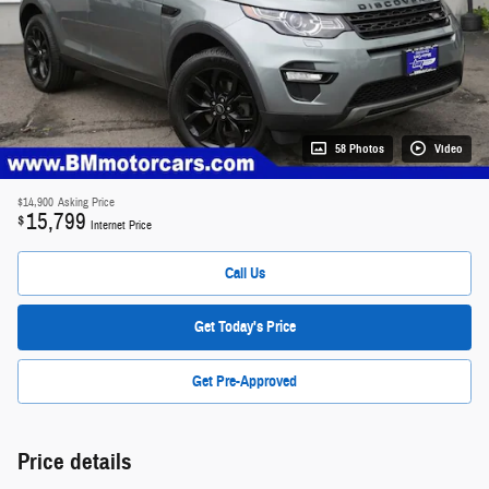
58 Photos
Video
$14,900
Asking Price
15,799
$
Internet Price
Call Us
Get Today's Price
Get Pre-Approved
Price details