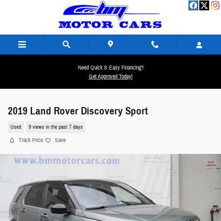
Skip to main content
Need Quick & Easy Financing?
Get Approved Today!
2019 Land Rover Discovery Sport
Used
9 views in the past 7 days
Track Price
Save