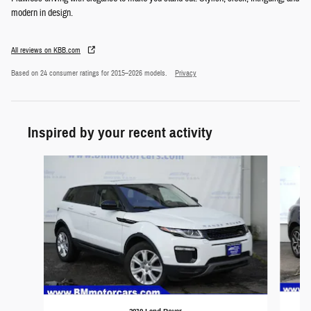
modern in design.
All reviews on KBB.com
Based on 24 consumer ratings for 2015–2026 models.
Privacy
Inspired by your recent activity
Slide 1 of 6