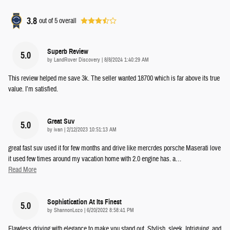
3.8
out of
5
overall
Superb Review
5.0
on
by
LandRover Discovery
|
8/8/2024 1:40:29 AM
This review helped me save 3k. The seller wanted 18700 which is far above its true
value. I’m satisfied.
Great Suv
5.0
on
by
ivan
|
2/12/2023 10:51:13 AM
great fast suv used it for few months and drive like mercrdes porsche Maserati love
it used few times around my vacation home with 2.0 engine has. a
…
Read More
Sophistication At Its Finest
5.0
on
by
ShannonLozo
|
6/20/2022 8:58:41 PM
Flawless driving with elegance to make you stand out. Stylish, sleek, Intriguing, and