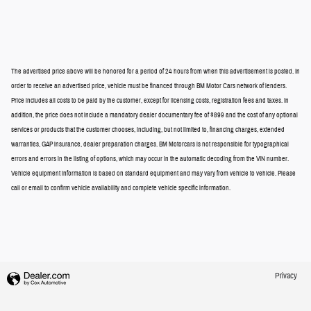
The advertised price above will be honored for a period of 24 hours from when this advertisement is posted. In
order to receive an advertised price, vehicle must be financed through BM Motor Cars network of lenders.
Price includes all costs to be paid by the customer, except for licensing costs, registration fees and taxes. In
addition, the price does not include a mandatory dealer documentary fee of $899 and the cost of any optional
services or products that the customer chooses, including, but not limited to, financing charges, extended
warranties, GAP insurance, dealer preparation charges. BM Motorcars is not responsible for typographical
errors and errors in the listing of options, which may occur in the automatic decoding from the VIN number.
Vehicle equipment information is based on standard equipment and may vary from vehicle to vehicle. Please
call or email to confirm vehicle availability and complete vehicle specific information.
Privacy