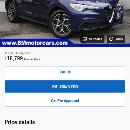
59 Photos
Video
$17,900
Asking Price
18,799
$
Internet Price
Call Us
Get Today's Price
Get Pre-Approved
Price details