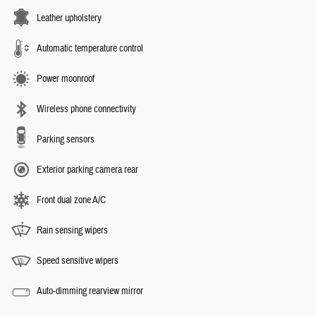
Leather upholstery
Automatic temperature control
Power moonroof
Wireless phone connectivity
Parking sensors
Exterior parking camera rear
Front dual zone A/C
Rain sensing wipers
Speed sensitive wipers
Auto-dimming rearview mirror