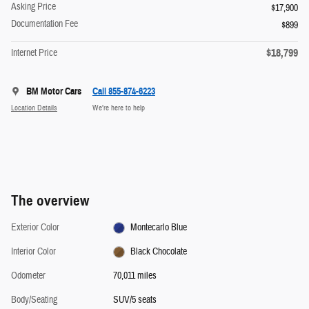
Asking Price
$17,900
Documentation Fee
$899
$18,799
Internet Price
BM Motor Cars
Call 855-874-6223
Location Details
We’re here to help
The overview
Exterior Color
Montecarlo Blue
Interior Color
Black Chocolate
Odometer
70,011 miles
Body/Seating
SUV/5 seats