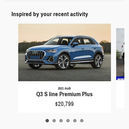
Inspired by your recent activity
Slide 1 of 6
2021 Audi
Q3 S line Premium Plus
$20,799