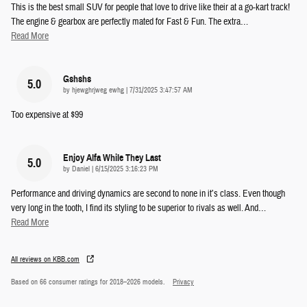
This is the best small SUV for people that love to drive like their at a go-kart track!
The engine & gearbox are perfectly mated for Fast & Fun. The extra
…
Read More
Gshshs
5.0
on
by
hjewghrjweg ewhg
|
7/31/2025 3:47:57 AM
Too expensive at $99
Enjoy Alfa While They Last
5.0
on
by
Daniel
|
6/15/2025 3:16:23 PM
Performance and driving dynamics are second to none in it’s class. Even though
very long in the tooth, I find its styling to be superior to rivals as well. And
…
Read More
All reviews on KBB.com
Based on 66 consumer ratings for 2018–2026 models.
Privacy