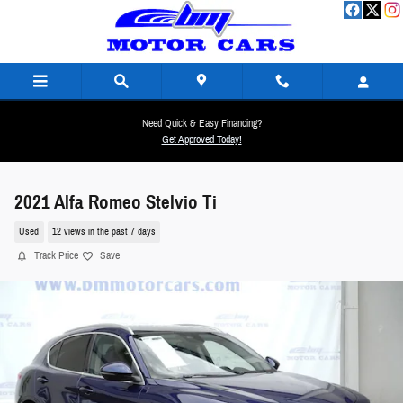
Skip to main content
Need Quick & Easy Financing?
Get Approved Today!
2021 Alfa Romeo Stelvio Ti
Used
12 views in the past 7 days
Track Price
Save