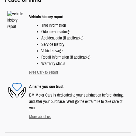
Vehicle history report
Title information
Odometer readings
Accident data (if applicable)
Service history
Vehicle usage
Recall information (if applicable)
Warranty status
Free CarFax report
A name you can trust
BM Motor Cars is dedicated to your satisfaction before, during,
and after your purchase. We'll go the extra mile to take care of
you.
More about us