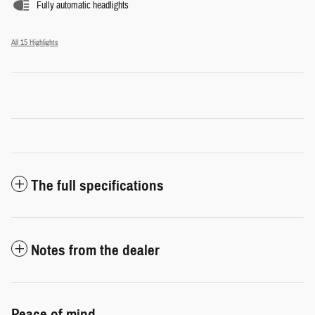
Fully automatic headlights
All 15 Highlights
The full specifications
Notes from the dealer
Peace of mind