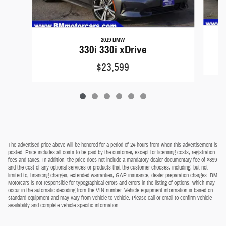
2019 BMW
330i 330i xDrive
$23,599
The advertised price above will be honored for a period of 24 hours from when this advertisement is
posted. Price includes all costs to be paid by the customer, except for licensing costs, registration
fees and taxes. In addition, the price does not include a mandatory dealer documentary fee of $899
and the cost of any optional services or products that the customer chooses, including, but not
limited to, financing charges, extended warranties, GAP insurance, dealer preparation charges. BM
Motorcars is not responsible for typographical errors and errors in the listing of options, which may
occur in the automatic decoding from the VIN number. Vehicle equipment information is based on
standard equipment and may vary from vehicle to vehicle. Please call or email to confirm vehicle
availability and complete vehicle specific information.