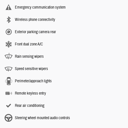
Emergency communication system
Wireless phone connectivity
Exterior parking camera rear
Front dual zone A/C
Rain sensing wipers
Speed sensitive wipers
Perimeter/approach lights
Remote keyless entry
Rear air conditioning
Steering wheel mounted audio controls