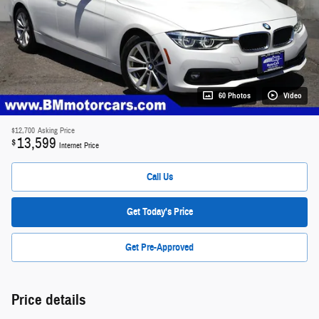
60 Photos
Video
$12,700
Asking Price
13,599
$
Internet Price
Call Us
Get Today's Price
Get Pre-Approved
Price details