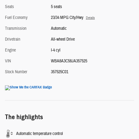
Seats
5 seats
Fuel Economy
23/34 MPG City/Hwy
Details
Transmission
Automatic
Drivetrain
All-wheel Drive
Engine
I-4 cyl
VIN
WBA8A3C58JA357525
Stock Number
357525C01
The highlights
Automatic temperature control