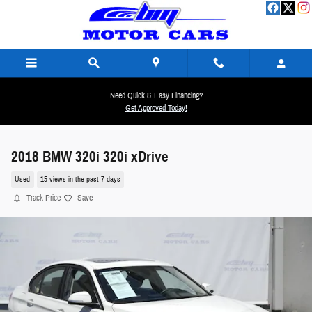
Skip to main content
Need Quick & Easy Financing?
Get Approved Today!
2018 BMW 320i 320i xDrive
Used
15 views in the past 7 days
Track Price
Save