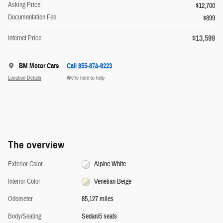
Asking Price
$12,700
Documentation Fee
$899
$13,599
Internet Price
BM Motor Cars
Call 855-874-6223
Location Details
We’re here to help
The overview
Exterior Color
Alpine White
Interior Color
Venetian Beige
Odometer
85,127 miles
Body/Seating
Sedan/5 seats