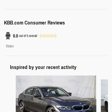
KBB.com Consumer Reviews
0.0
out of
5
overall
Privacy
Inspired by your recent activity
Slide 1 of 6