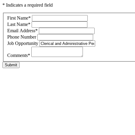
* Indicates a required field
First Name
*
Last Name
*
Email Address
*
Phone Number
Job Opportunity
Comments
*
Submit